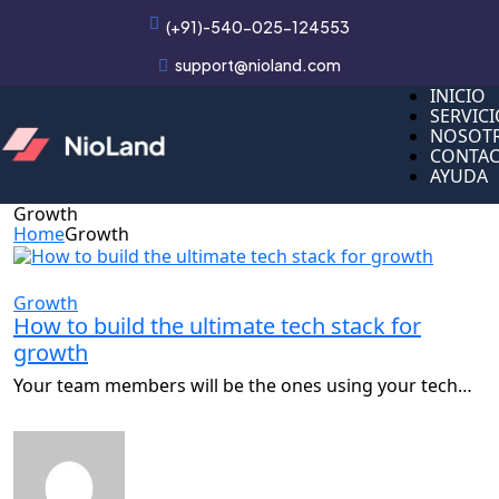
(+91)-540-025-124553
support@nioland.com
INICIO
INICIO
SERVIC
SERVIC
NOSOT
NOSOT
CONTA
CONTA
AYUDA
AYUDA
Growth
Home
Growth
Growth
How to build the ultimate tech stack for
growth
Your team members will be the ones using your tech…