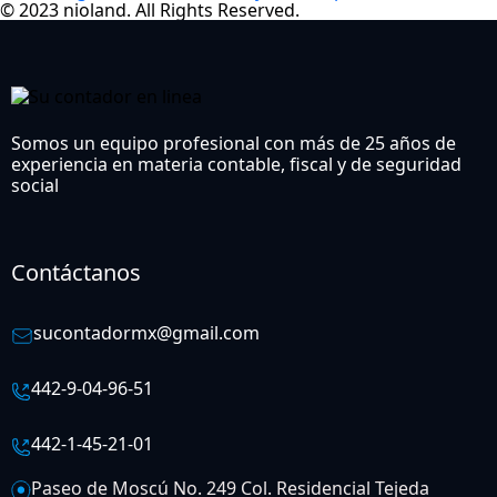
© 2023 nioland. All Rights Reserved.
Somos un equipo profesional con más de 25 años de
experiencia en materia contable, fiscal y de seguridad
social
Contáctanos
sucontadormx@gmail.com
442-9-04-96-51
442-1-45-21-01
Paseo de Moscú No. 249 Col. Residencial Tejeda