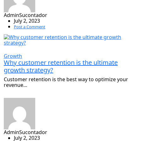
AdminSucontador
July 2, 2023
Post a Comment
Growth
Why customer retention is the ultimate
growth strategy?
Customer retention is the best way to optimize your
revenue…
AdminSucontador
July 2, 2023