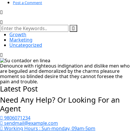
Post a Comment
Growth
Marketing
Uncategorized
Denounce with righteous indignation and dislike men who
are beguiled and demoralized by the charms pleasure
moment so blinded desire that they cannot foresee the
pain and trouble.
Latest Post
Need Any Help? Or Looking For an
Agent
9806071234
sendmail@example.com
Working Hours :
Sun-monday, 09am-5pm