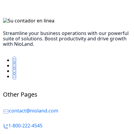
Streamline your business operations with our powerful
suite of solutions. Boost productivity and drive growth
with NioLand.
Other Pages
contact@nioland.com
1-800-222-4545