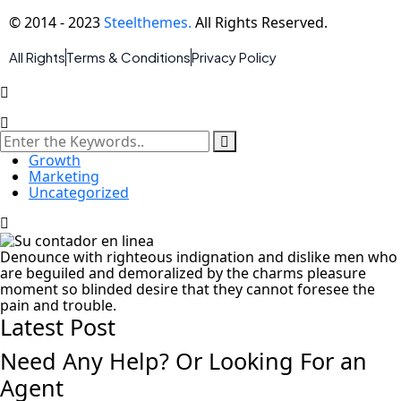
© 2014 - 2023
Steelthemes.
All Rights Reserved.
All Rights
Terms & Conditions
Privacy Policy
Growth
Marketing
Uncategorized
Denounce with righteous indignation and dislike men who
are beguiled and demoralized by the charms pleasure
moment so blinded desire that they cannot foresee the
pain and trouble.
Latest Post
Need Any Help? Or Looking For an
Agent