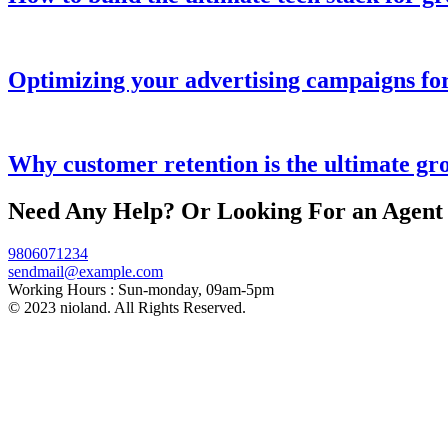
Optimizing your advertising campaigns f
Why customer retention is the ultimate gr
Need Any Help? Or Looking For an Agent
9806071234
sendmail@example.com
Working Hours :
Sun-monday, 09am-5pm
© 2023 nioland. All Rights Reserved.