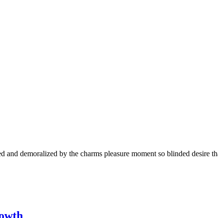
 and demoralized by the charms pleasure moment so blinded desire that
rowth