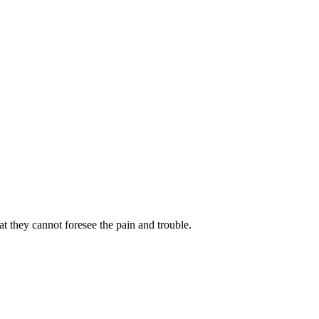
 they cannot foresee the pain and trouble.