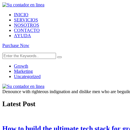
INICIO
SERVICIOS
NOSOTROS
CONTACTO
AYUDA
Purchase Now
Growth
Marketing
Uncategorized
Denounce with righteous indignation and dislike men who are beguiled
Latest Post
How to build the ultimate tech stack for g