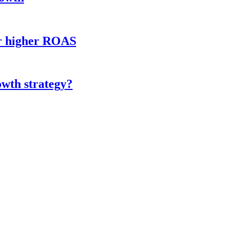
or higher ROAS
owth strategy?