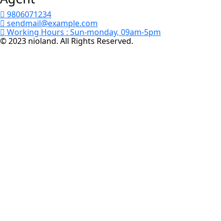
9806071234
sendmail@example.com
Working Hours :
Sun-monday, 09am-5pm
© 2023 nioland. All Rights Reserved.