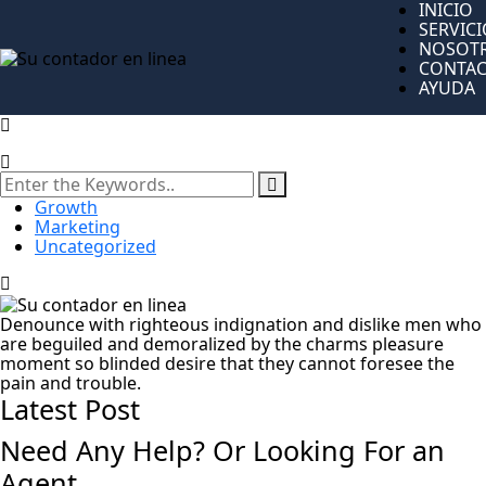
INICIO
SERVIC
NOSOT
CONTA
AYUDA
Growth
Marketing
Uncategorized
Denounce with righteous indignation and dislike men who
are beguiled and demoralized by the charms pleasure
moment so blinded desire that they cannot foresee the
pain and trouble.
Latest Post
Need Any Help? Or Looking For an
Agent