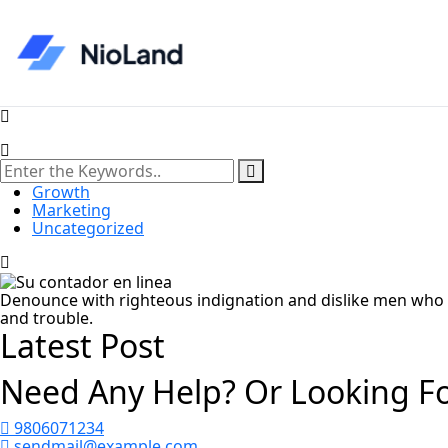
Growth
Marketing
Uncategorized
Denounce with righteous indignation and dislike men who 
and trouble.
Latest Post
Need Any Help? Or Looking F
9806071234
sendmail@example.com