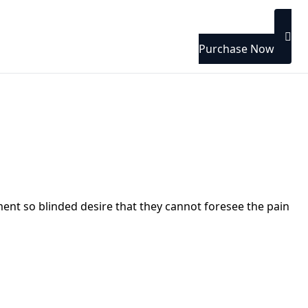
Purchase Now
nt so blinded desire that they cannot foresee the pain