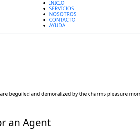
INICIO
SERVICIOS
NOSOTROS
CONTACTO
AYUDA
are beguiled and demoralized by the charms pleasure mome
or an Agent