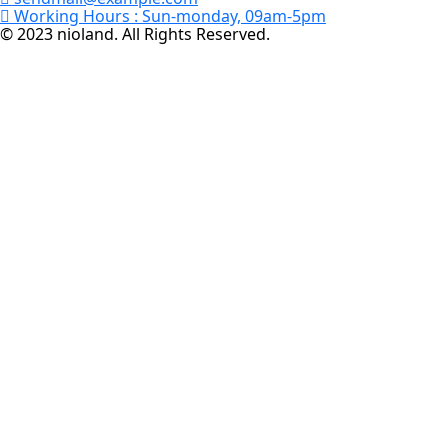
Working Hours :
Sun-monday, 09am-5pm
© 2023 nioland. All Rights Reserved.