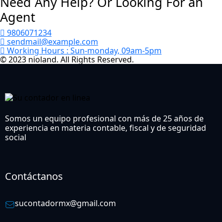
Need Any Help? Or Looking For an
Agent
9806071234
sendmail@example.com
Working Hours :
Sun-monday, 09am-5pm
© 2023 nioland. All Rights Reserved.
Somos un equipo profesional con más de 25 años de
experiencia en materia contable, fiscal y de seguridad
social
Contáctanos
sucontadormx@gmail.com