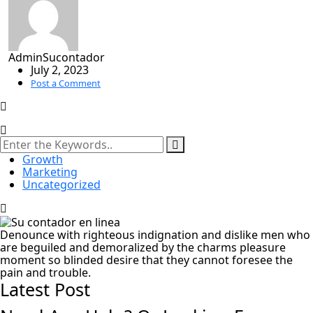
AdminSucontador
July 2, 2023
Post a Comment
Growth
Marketing
Uncategorized
Denounce with righteous indignation and dislike men who
are beguiled and demoralized by the charms pleasure
moment so blinded desire that they cannot foresee the
pain and trouble.
Latest Post