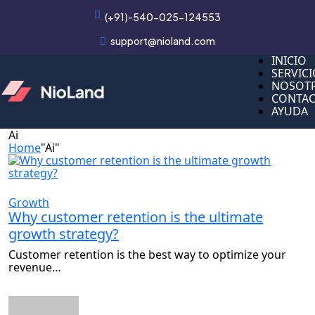
(+91)-540-025-124553
support@nioland.com
INICIO
INICIO
SERVIC
SERVIC
NOSOT
NOSOT
CONTA
CONTA
AYUDA
AYUDA
Ai
Home
"Ai"
Growth
Why customer retention is the ultimate
growth strategy?
Customer retention is the best way to optimize your
revenue…