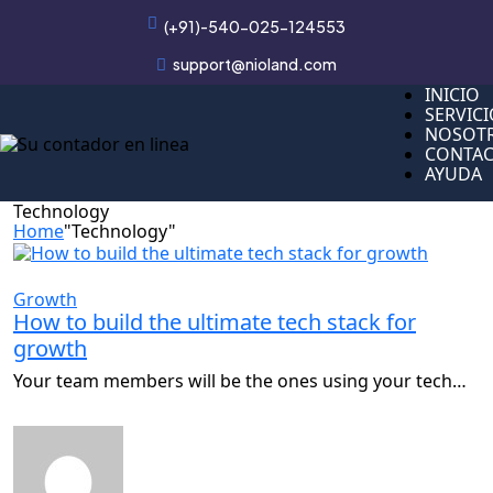
(+91)-540-025-124553
support@nioland.com
INICIO
INICIO
SERVIC
SERVIC
NOSOT
NOSOT
CONTA
CONTA
AYUDA
AYUDA
Technology
Home
"Technology"
Growth
How to build the ultimate tech stack for
growth
Your team members will be the ones using your tech…