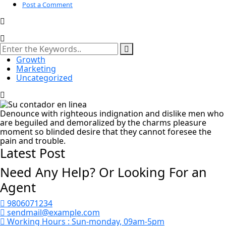
Post a Comment
Growth
Marketing
Uncategorized
Denounce with righteous indignation and dislike men who
are beguiled and demoralized by the charms pleasure
moment so blinded desire that they cannot foresee the
pain and trouble.
Latest Post
Need Any Help? Or Looking For an
Agent
9806071234
sendmail@example.com
Working Hours :
Sun-monday, 09am-5pm