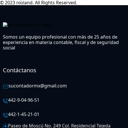
© 2023 nioland. All Rights Reserved.
Somos un equipo profesional con más de 25 años de
experiencia en materia contable, fiscal y de seguridad
social
Contáctanos
sucontadormx@gmail.com
442-9-04-96-51
442-1-45-21-01
Paseo de Moscú No. 249 Col. Residencial Tejeda