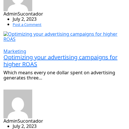
AdminSucontador
July 2, 2023
Post a Comment
Marketing
Optimizing your advertising campaigns for
higher ROAS
Which means every one dollar spent on advertising
generates three…
AdminSucontador
July 2, 2023